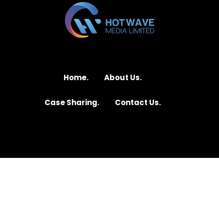
Home.
About Us.
Case Sharing.
Contact Us.