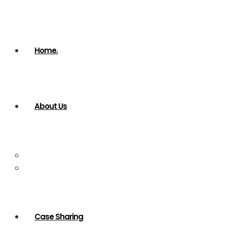
Home.
About Us
Company Profile
Our services
Case Sharing