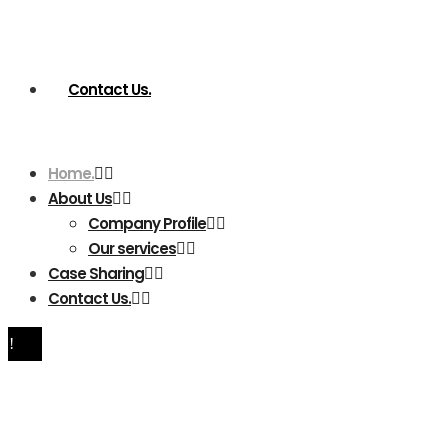
Contact Us.
Home.
About Us
Company Profile
Our services
Case Sharing
Contact Us.