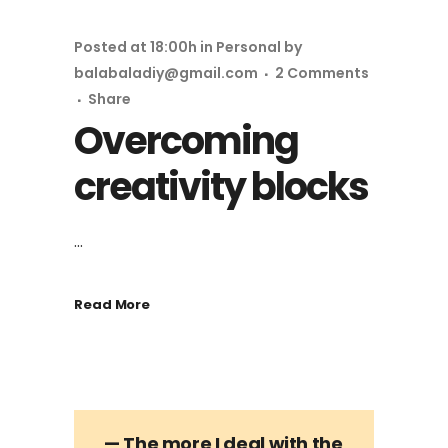
Posted at 18:00h
in
Personal
by
balabaladiy@gmail.com
2 Comments
Share
Overcoming
creativity blocks
...
Read More
— The more I deal with the