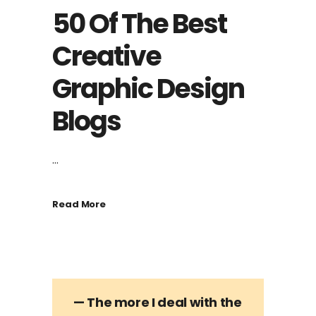
50 Of The Best
Creative
Graphic Design
Blogs
...
Read More
— The more I deal with the