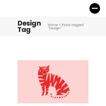
Design
Home
>
Posts tagged
Tag
"Design"