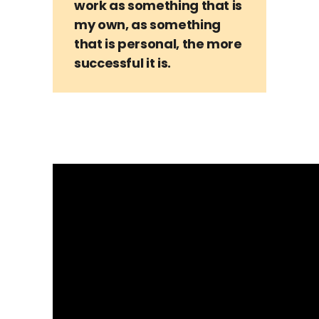
work as something that is
my own, as something
that is personal, the more
successful it is.