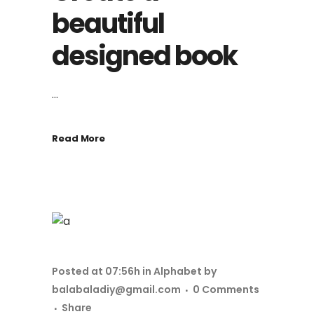
beautiful
designed book
...
Read More
Posted at 07:56h
in
Alphabet
by
balabaladiy@gmail.com
0 Comments
Share