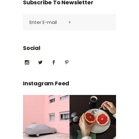
Subscribe To Newsletter
Social
Instagram Feed