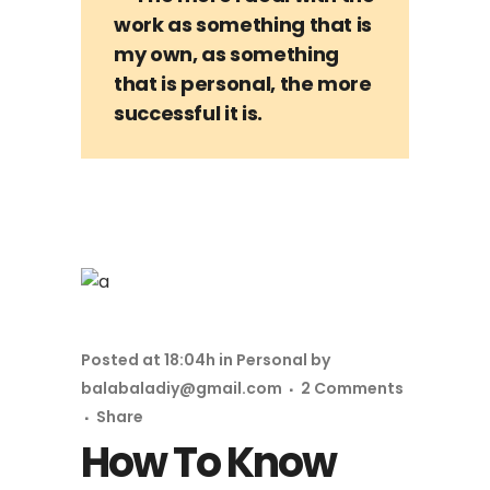
work as something that is
my own, as something
that is personal, the more
successful it is.
Posted at 18:04h
in
Personal
by
balabaladiy@gmail.com
2 Comments
Share
How To Know