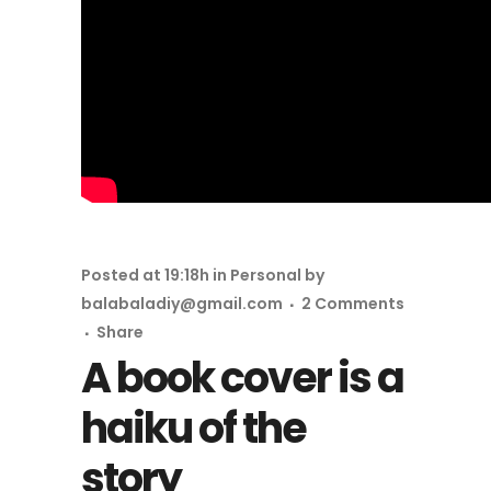
Posted at 19:18h
in
Personal
by
balabaladiy@gmail.com
2 Comments
Share
A book cover is a
haiku of the
story