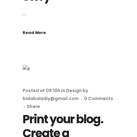
...
Read More
Posted at 09:10h
in
Design
by
balabaladiy@gmail.com
0 Comments
Share
Print your blog.
Create a