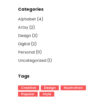
Categories
Alphabet
(4)
Artsy
(2)
Design
(3)
Digital
(2)
Personal
(11)
Uncategorized
(1)
Tags
Creative
Design
Illustration
Popular
Style