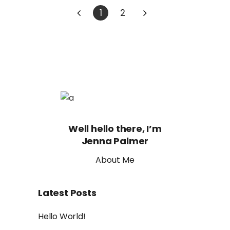
1
2
Well hello there, I’m
Jenna Palmer
About Me
Latest Posts
Hello World!