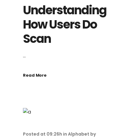
Understanding
How Users Do
Scan
...
Read More
Posted at 09:26h
in
Alphabet
by