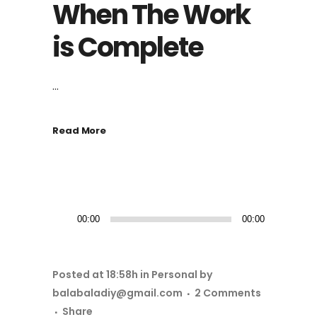
When The Work
is Complete
...
Read More
音
00:00
00:00
频
播
放
Posted at 18:58h
in
Personal
by
器
balabaladiy@gmail.com
2 Comments
Share