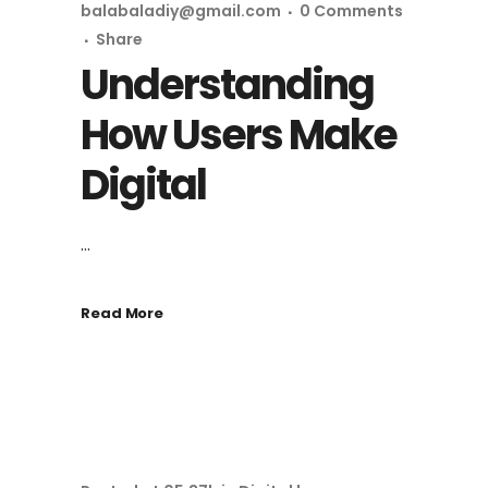
balabaladiy@gmail.com
0 Comments
Share
Understanding
How Users Make
Digital
...
Read More