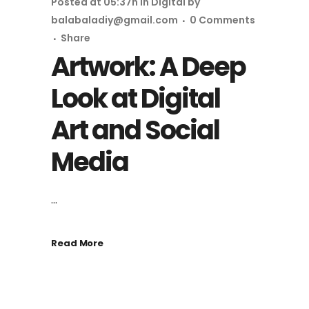
Posted at 05:37h
in
Digital
by
balabaladiy@gmail.com
0 Comments
Share
Artwork: A Deep
Look at Digital
Art and Social
Media
...
Read More