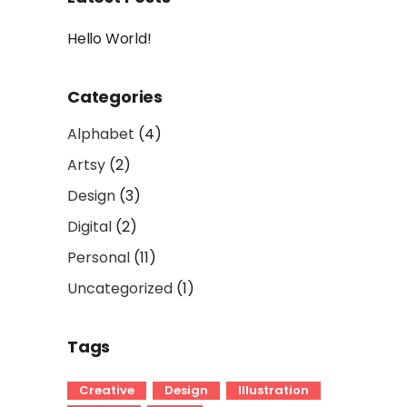
Hello World!
Categories
Alphabet
(4)
Artsy
(2)
Design
(3)
Digital
(2)
Personal
(11)
Uncategorized
(1)
Tags
Creative
Design
Illustration