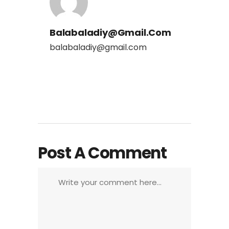
Balabaladiy@gmail.com
balabaladiy@gmail.com
Post A Comment