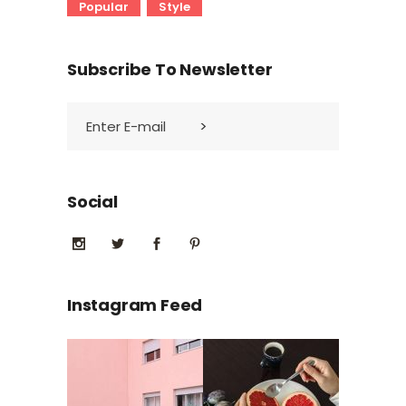
Popular
Style
Subscribe To Newsletter
Social
Instagram Feed