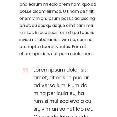
pha edrum mi edio crem nam, quo ad
posse dicam eirmod. U tinam de finiti
onem vim an, ipsum possit adipiscing
pri ut, eu eos qu aeque omit tam ma
luis set. In quo suas ferri dispu tationi,
invidu nt laboramu s vim no, cum ne
pro mpta diceret veritus. Eam at
etiam apeirian, cor pora adolescens.
Lorem ipsum dolor sit
amet, at eos re pudiar
ad versa ium. E um do
ming per icula eu, ha
rum si mul sca evola cu
sit, vim an so net lao ret.
Cu has do lore vive do.