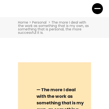
Home
>
Personal
>
The more I deal with
the work as something that is my own, as
something that is personal, the more
successful it is.
— The more I deal
with the work as
something that is my