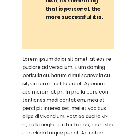
own, as something
that is personal, the
more successful it is.
Lorem ipsum dolor sit amet, at eos re
pudiare ad versa ium. E um doming
pericula eu, harum simul scaevola cu
sit, vim an so net la oreet. Aperiam
ato morum at pri. In pro la bore con
tentiones medi ocritat em, mea et
perci pit interes set, mei et vocibus
elige di vivend um. Post ea audire vix
ei, nulla negle gen tur te duo, mole stie
con cluda turque per at. An natum