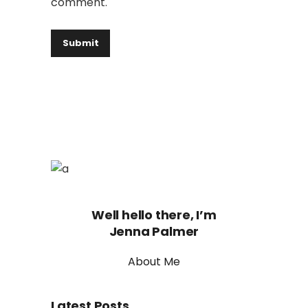
comment.
Well hello there, I’m
Jenna Palmer
About Me
Latest Posts