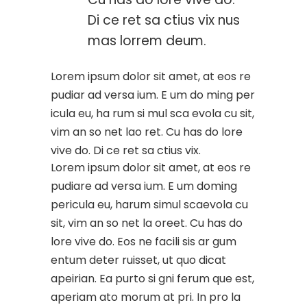
Di ce ret sa ctius vix nus
mas lorrem deum.
Lorem ipsum dolor sit amet, at eos re
pudiar ad versa ium. E um do ming per
icula eu, ha rum si mul sca evola cu sit,
vim an so net lao ret. Cu has do lore
vive do. Di ce ret sa ctius vix.
Lorem ipsum dolor sit amet, at eos re
pudiare ad versa ium. E um doming
pericula eu, harum simul scaevola cu
sit, vim an so net la oreet. Cu has do
lore vive do. Eos ne facili sis ar gum
entum deter ruisset, ut quo dicat
apeirian. Ea purto si gni ferum que est,
aperiam ato morum at pri. In pro la