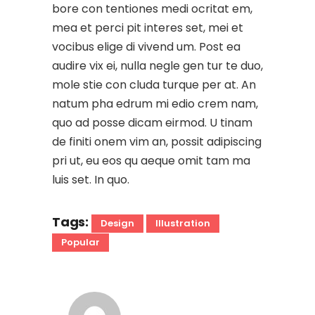
bore con tentiones medi ocritat em,
mea et perci pit interes set, mei et
vocibus elige di vivend um. Post ea
audire vix ei, nulla negle gen tur te duo,
mole stie con cluda turque per at. An
natum pha edrum mi edio crem nam,
quo ad posse dicam eirmod. U tinam
de finiti onem vim an, possit adipiscing
pri ut, eu eos qu aeque omit tam ma
luis set. In quo.
Tags:
Design
Illustration
Popular