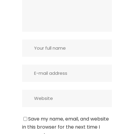
Save my name, email, and website
in this browser for the next time I