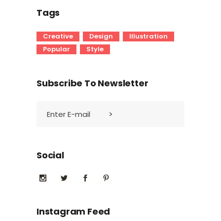
Tags
Creative
Design
Illustration
Popular
Style
Subscribe To Newsletter
Social
Instagram Feed