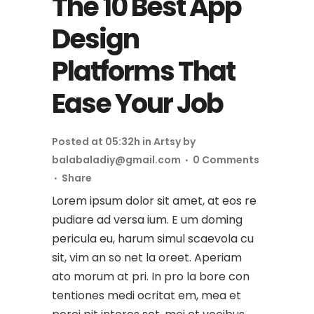
The 10 Best App
Design
Platforms That
Ease Your Job
Posted at 05:32h
in
Artsy
by
balabaladiy@gmail.com
0 Comments
Share
Lorem ipsum dolor sit amet, at eos re
pudiare ad versa ium. E um doming
pericula eu, harum simul scaevola cu
sit, vim an so net la oreet. Aperiam
ato morum at pri. In pro la bore con
tentiones medi ocritat em, mea et