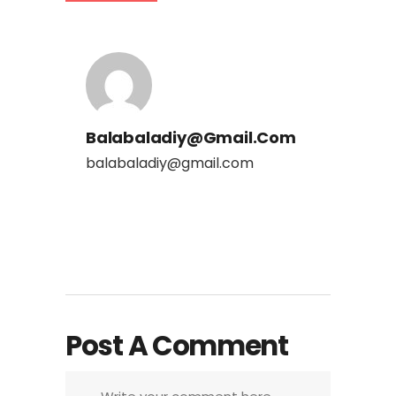
Balabaladiy@gmail.com
balabaladiy@gmail.com
Post A Comment