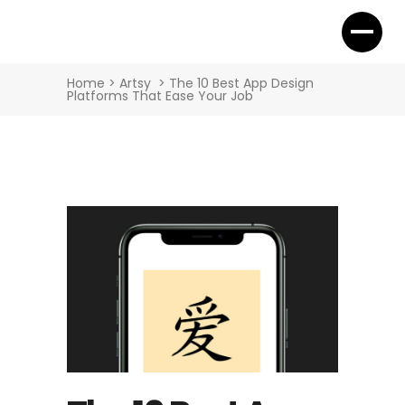
Home
>
Artsy
>
The 10 Best App Design
Platforms That Ease Your Job