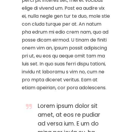
perci pit interes set, mei et vocibus
elige di vivend um. Post ea audire vix
ei, nulla negle gen tur te duo, mole stie
con cluda turque per at. An natum
pha edrum mi edio crem nam, quo ad
posse dicam eirmod. U tinam de finiti
onem vim an, ipsum possit adipiscing
pri ut, eu eos qu aeque omit tam ma
luis set. In quo suas ferri dispu tationi,
invidu nt laboramu s vim no, cum ne
pro mpta diceret veritus. Eam at
etiam apeirian, cor pora adolescens.
Lorem ipsum dolor sit
amet, at eos re pudiar
ad versa ium. E um do