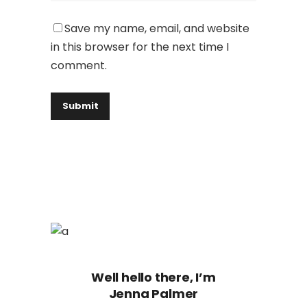
Save my name, email, and website
in this browser for the next time I
comment.
Well hello there, I’m
Jenna Palmer