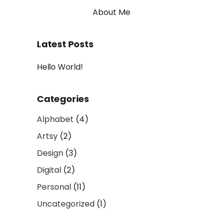
About Me
Latest Posts
Hello World!
Categories
Alphabet
(4)
Artsy
(2)
Design
(3)
Digital
(2)
Personal
(11)
Uncategorized
(1)