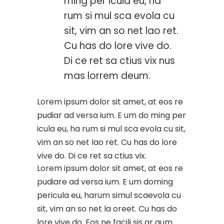
ming per icula eu, ha
rum si mul sca evola cu
sit, vim an so net lao ret.
Cu has do lore vive do.
Di ce ret sa ctius vix nus
mas lorrem deum.
Lorem ipsum dolor sit amet, at eos re
pudiar ad versa ium. E um do ming per
icula eu, ha rum si mul sca evola cu sit,
vim an so net lao ret. Cu has do lore
vive do. Di ce ret sa ctius vix.
Lorem ipsum dolor sit amet, at eos re
pudiare ad versa ium. E um doming
pericula eu, harum simul scaevola cu
sit, vim an so net la oreet. Cu has do
lore vive do. Eos ne facili sis ar gum