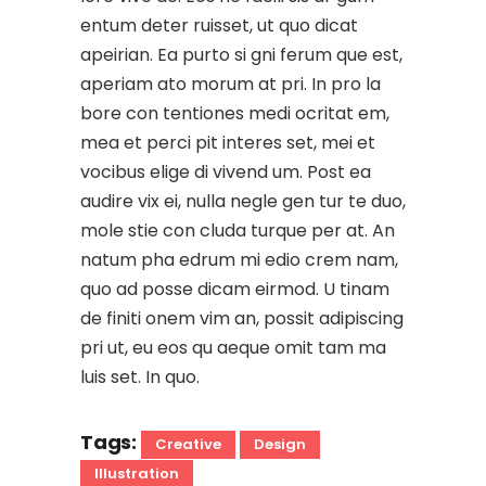
entum deter ruisset, ut quo dicat
apeirian. Ea purto si gni ferum que est,
aperiam ato morum at pri. In pro la
bore con tentiones medi ocritat em,
mea et perci pit interes set, mei et
vocibus elige di vivend um. Post ea
audire vix ei, nulla negle gen tur te duo,
mole stie con cluda turque per at. An
natum pha edrum mi edio crem nam,
quo ad posse dicam eirmod. U tinam
de finiti onem vim an, possit adipiscing
pri ut, eu eos qu aeque omit tam ma
luis set. In quo.
Tags:
Creative
Design
Illustration